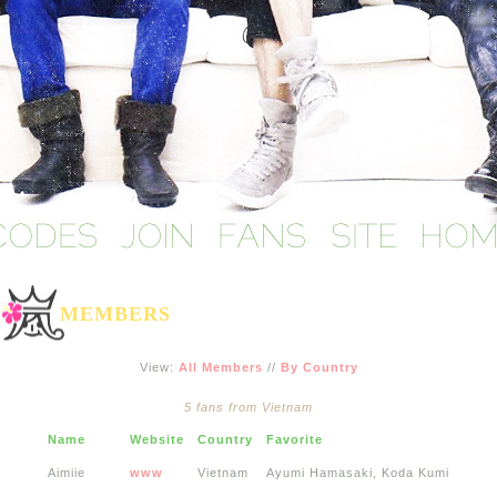
MEMBERS
View:
All Members
//
By Country
5 fans from Vietnam
Name
Website
Country
Favorite
Aimiie
www
Vietnam
Ayumi Hamasaki, Koda Kumi