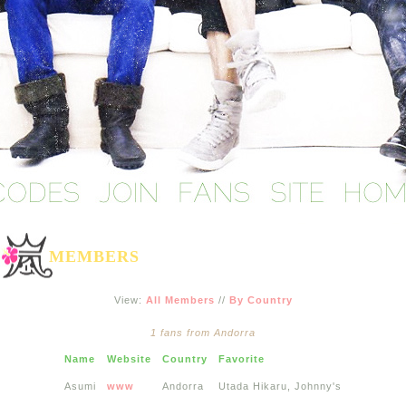
MEMBERS
View:
All Members
//
By Country
1 fans from Andorra
Name
Website
Country
Favorite
Asumi
www
Andorra
Utada Hikaru, Johnny's