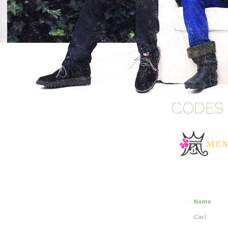
MEM
Name
Cari