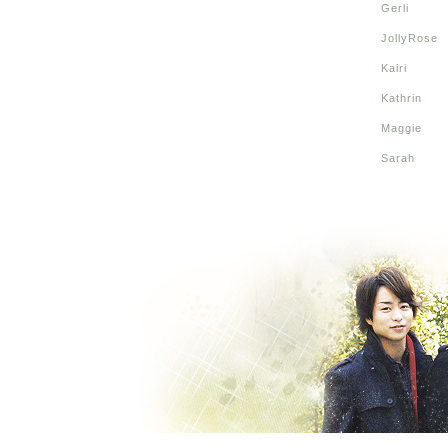
Gerli
JollyRose
Kairi
Kathrin
Maggie
Sarah