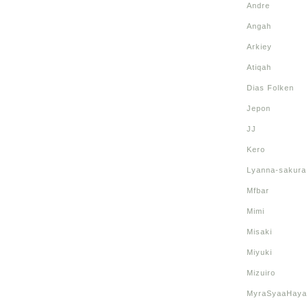
Andre
Angah
Arkiey
Atiqah
Dias Folken
Jepon
JJ
Kero
Lyanna-sakura
Mfbar
Mimi
Misaki
Miyuki
Mizuiro
MyraSyaaHaya