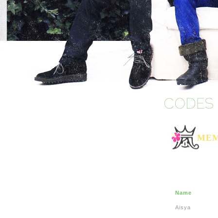
MEM
Name
Aisya