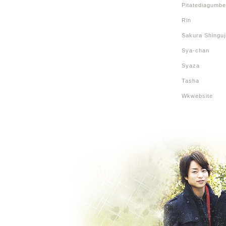
Pitatediagumbe
Rin
Sakura Shinguj
Sya-chan
Syaza
Tasha
Wkwebsite